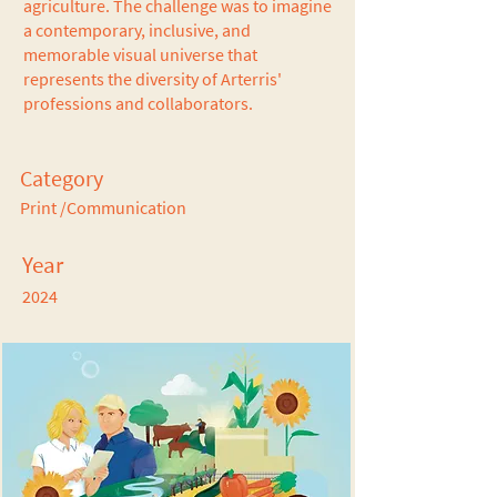
agriculture. The challenge was to imagine
a contemporary, inclusive, and
memorable visual universe that
represents the diversity of Arterris'
professions and collaborators.
Category
Print /Communication
Year
2024