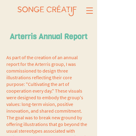
Arterris Annual Report
As part of the creation of an annual
report for the Arterris group, I was
commissioned to design three
illustrations reflecting their core
purpose: "Cultivating the art of
cooperation every day." These visuals
were designed to embody the group's
values: long-term vision, positive
innovation, and shared commitment.
The goal was to break new ground by
offering illustrations that go beyond the
usual stereotypes associated with