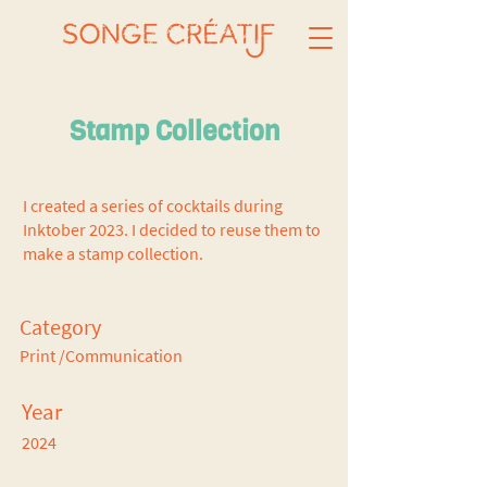
Stamp Collection
I created a series of cocktails during
Inktober 2023. I decided to reuse them to
make a stamp collection.
Category
Print /Communication
Year
2024