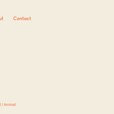
ut
Contact
l / Animal