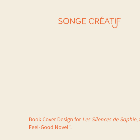
Book Cover Design for
Les Silences de Sophie
, 
Feel-Good Novel".