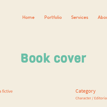
Home
Portfolio
Services
Abo
Book cover
Category
a fictive
Character
/ Editoria