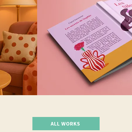
ALL WORKS