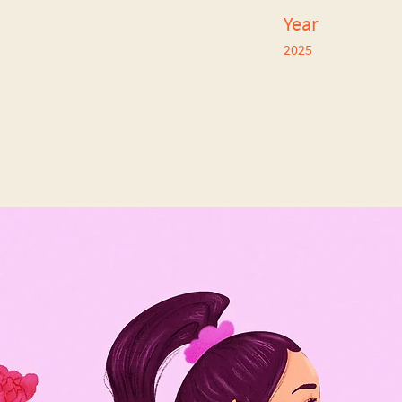
Year
2025