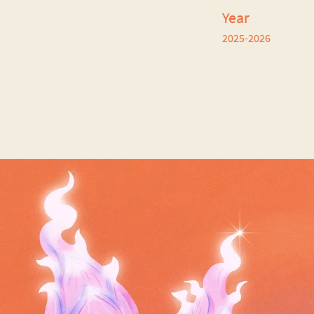
Year
2025-2026