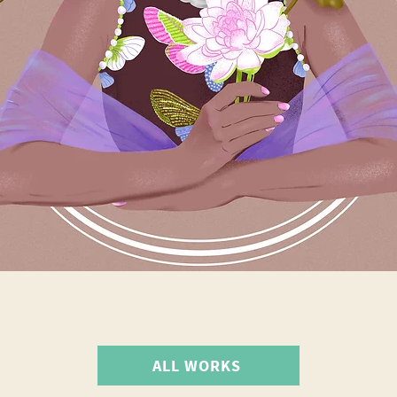
ALL WORKS