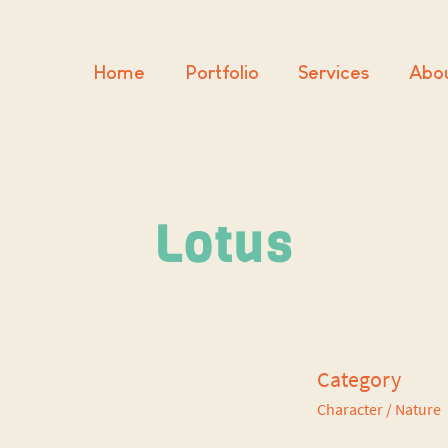
Home
Portfolio
Services
Abo
Lotus
Category
Character
/ Nature