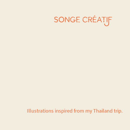
Illustrations inspired from my Thailand trip.