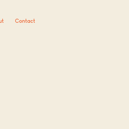
ut
Contact