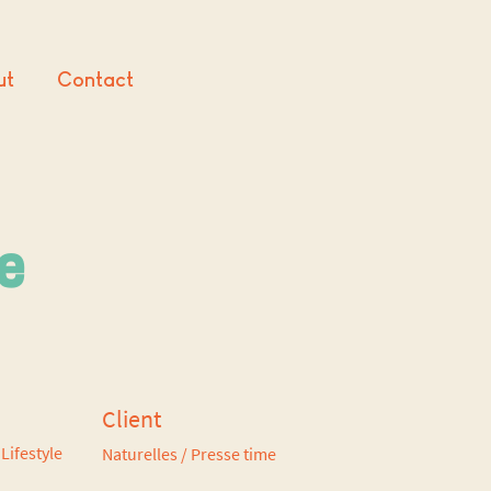
ut
Contact
ne
Client
Lifestyle
Naturelles / Presse time