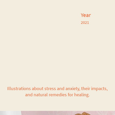
Year
2021
Illustrations about stress and anxiety, their impacts,
and natural remedies for healing.