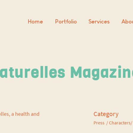
Home
Portfolio
Services
Abo
aturelles Magazi
Category
elles, a health and
Press / Characters/ 