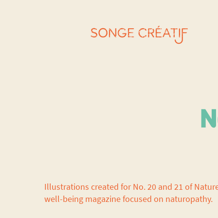
N
Illustrations created for No. 20 and 21 of Natur
well-being magazine focused on naturopathy.