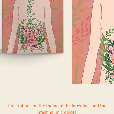
Illustrations on the theme of the intestines and the
intestinal microbiota.