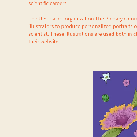
scientific careers.
The U.S.-based organization The Plenary com
illustrators to produce personalized portraits 
scientist. These illustrations are used both in
their website.