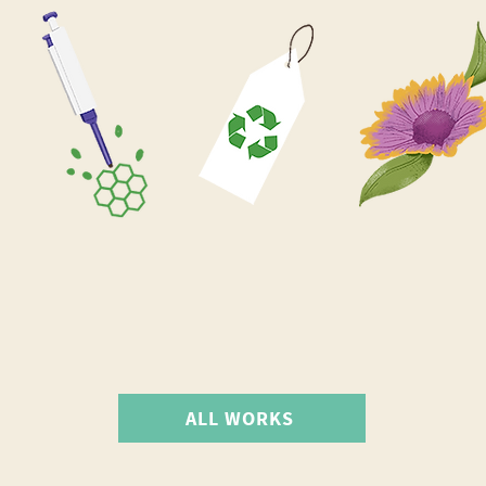
ALL WORKS