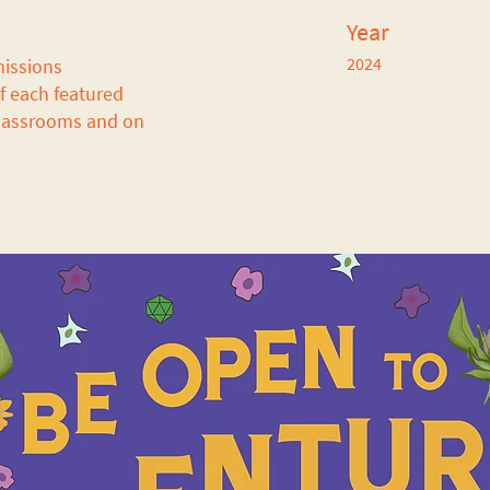
Year
2024
missions
of each featured
 classrooms and on