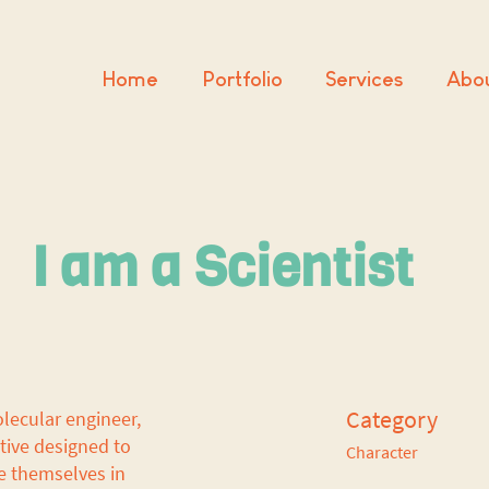
Home
Portfolio
Services
Abo
I am a Scientist
Category
olecular engineer,
ative designed to
Character
e themselves in