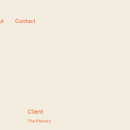
ut
Contact
Client
The Plenary