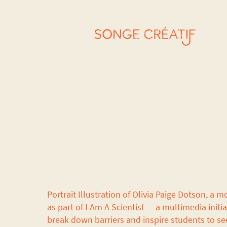
Portrait Illustration of Olivia Paige Dotson, a m
as part of I Am A Scientist — a multimedia initi
break down barriers and inspire students to se